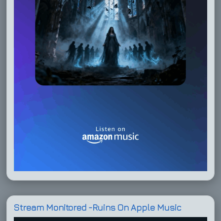
Stream Monitored -Ruins On Apple Music