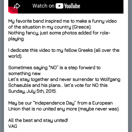
My favorite band inspired me to make a funny video
of the situation in my country (Greece).
Nothing fancy, just some photos added for role-
playing.
I dedicate this video to my fellow Greeks (all over the
world).
Sometimes saying “NO” is a step forward to
something new.
Let’s stay together and never surrender to Wolfgang
Schaeuble and his plans… let’s
vote for NO
this
Sunday, July 5th, 2015.
May be our “Independence Day” from a European
Union that is no united any more (maybe never was).
All the best and stay united!
VAG