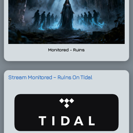
Monitored - Ruins
Stream Monitored – Ruins On Tidal