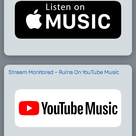
Stream Monitored – Ruins On YouTube Music