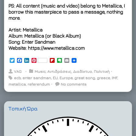
PS: All content (music and video) belong to Metallica, I
borrow this masterpiece to pass a message, nothing
more.
Artist: Metallica
Album: Metallica (or Black Album)
Song: Enter Sandman
Website: https://www.metallica.com
T
F
L
P
F
E
E
w
a
i
i
l
v
m
i
c
n
n
i
e
a
VAG
⋅
Music
,
Αντιδράσεις
,
Διαδίκτυο
,
Πολιτική
⋅
t
e
k
t
p
r
i
ecb
,
enter sandman
,
EU
,
Europe
,
great song
,
greece
,
IMF
,
t
b
e
e
b
n
l
metallica
e
o
,
referendum
d
r
⋅
o
No comments
o
r
o
I
e
a
t
k
n
s
r
e
t
d
Τοπική Ώρα