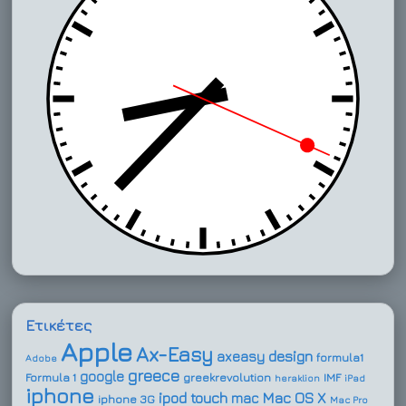
Ετικέτες
Apple
Ax-Easy
design
axeasy
formula1
Adobe
greece
google
Formula 1
greekrevolution
IMF
heraklion
iPad
iphone
ipod touch
Mac OS X
mac
iphone 3G
Mac Pro