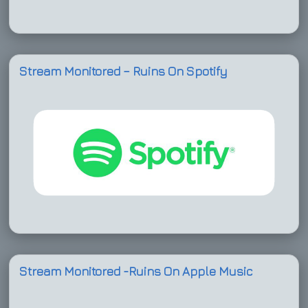
Stream Monitored – Ruins On Spotify
Stream Monitored -Ruins On Apple Music