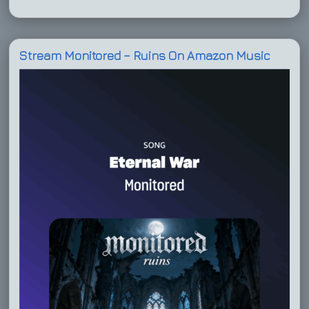
Stream Monitored – Ruins On Amazon Music