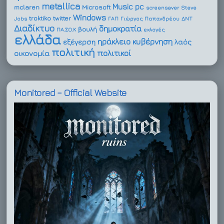
metallica
Music
pc
mclaren
Microsoft
screensaver
Steve
Windows
troktiko
twitter
Jobs
ΓΑΠ
Γιώργος Παπανδρέου
ΔΝΤ
Διαδίκτυο
δημοκρατία
βουλή
ΠΑ.ΣΟ.Κ
εκλογές
ελλάδα
ηράκλειο
κυβέρνηση
εξέγερση
λαός
πολιτική
πολιτικοί
οικονομία
Monitored – Official Website