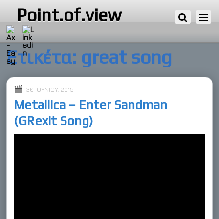
Point.of.view
Ετικέτα:
great song
30 ΙΟΥΝΊΟΥ, 2015
Metallica – Enter Sandman
(GRexit Song)