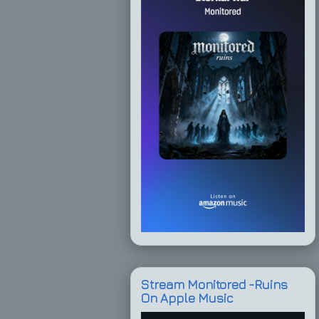
Stream Monitored -Ruins
On Apple Music