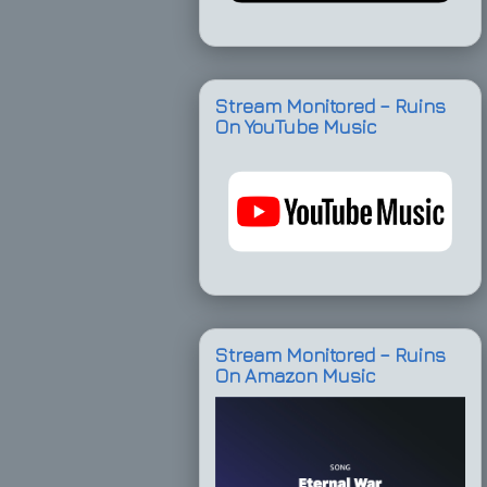
Stream Monitored – Ruins
On YouTube Music
Stream Monitored – Ruins
On Amazon Music