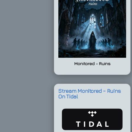
Monitored - Ruins
Stream Monitored – Ruins
On Tidal