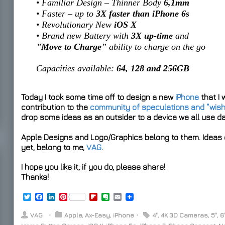
• Familiar Design – Thinner Body
6,1mm
• Faster – up to
3X faster than iPhone 6s
• Revolutionary New
iOS X
• Brand new Battery with
3X up-time
and
”
Move to Charge
” ability to charge on the go
Capacities available:
64, 128 and 256GB
Today I took some time off to design a new
iPhone
that I 
contribution to the
community of speculations and “wis
drop some ideas as an outsider to a device we all use d
Apple Designs and Logo/Graphics belong to them. Ideas o
yet, belong to me,
VAG
.
I hope you like it, if you do, please share!
Thanks!
T
F
L
P
F
E
E
w
a
i
i
l
v
m
i
c
n
n
i
e
a
VAG
⋅
Apple
,
Ax-Easy
,
iPhone
⋅
4"
,
4K 3D Cameras
,
5"
,
6
t
e
k
t
p
r
i