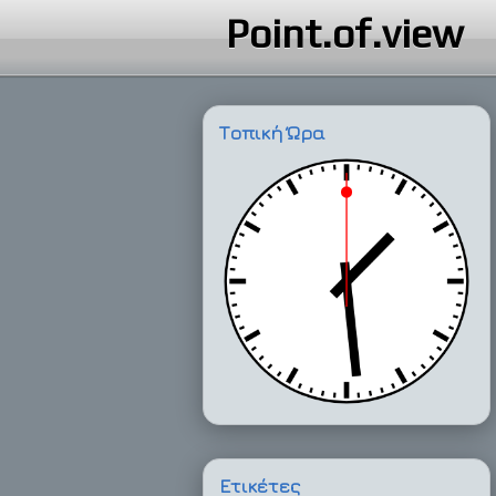
Point.of.view
Τοπική Ώρα
Ετικέτες