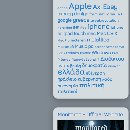
Apple
Ax-Easy
Adobe
design
axeasy
formula1
Formula 1
greece
google
greekrevolution
iphone
IMF
iphone
heraklion
iPad
ipod touch
Mac OS X
mac
3G
metallica
mclaren
Mac Pro
Music
pc
Microsoft
screensaver
Steve
Windows
troktiko
twitter
Jobs
ΓΑΠ
Διαδίκτυο
Γιώργος Παπανδρέου
ΔΝΤ
δημοκρατία
βουλή
ΠΑ.ΣΟ.Κ
εκλογές
ελλάδα
εξέγερση
ηράκλειο
κυβέρνηση
λαός
πολιτική
οικονομία
πολιτικοί
Monitored – Official Website