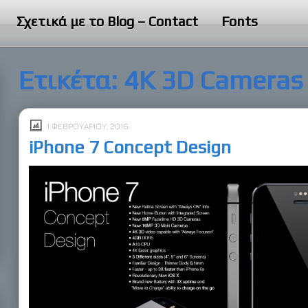
Σχετικά με το Blog – Contact
Fonts
Ετικέτα:
4K 3D Cameras
1 ΦΕΒΡΟΥΑΡΊΟΥ, 2016
iPhone 7 Concept Design