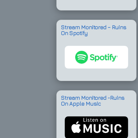
Stream Monitored – Ruins
On Spotify
Stream Monitored -Ruins
On Apple Music