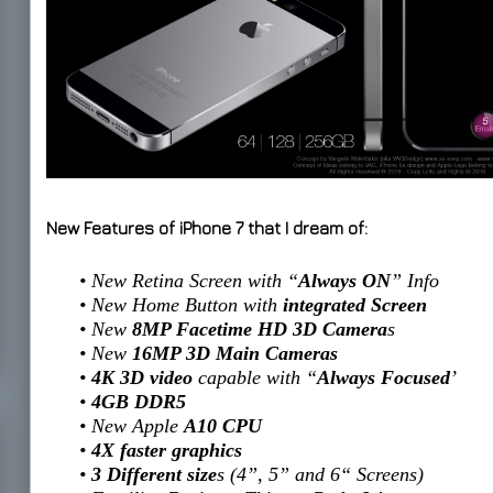
New Features of iPhone 7 that I dream of:
• New Retina Screen with “
Always ON
” Info
• New Home Button with
integrated Screen
• New
8MP Facetime HD 3D Camera
s
• New
16MP 3D Main Cameras
•
4K 3D video
capable with “
Always Focused
’
•
4GB DDR5
• New Apple
A10 CPU
•
4X faster graphics
•
3 Different size
s (4”, 5” and 6“ Screens)