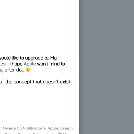
would like to upgrade to. My
hes”
. I hope
Apple
won’t mind to
ay after day
f the concept that doesn’t exist
"
,
Always On Notifications
,
Apple
,
design
,