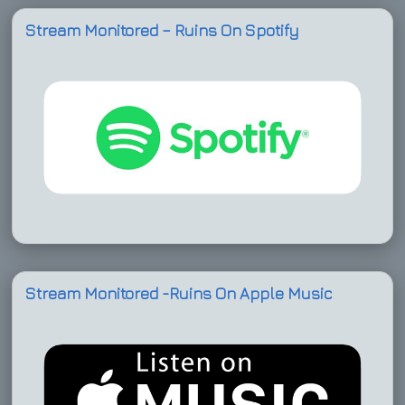
Stream Monitored – Ruins On Spotify
Stream Monitored -Ruins On Apple Music