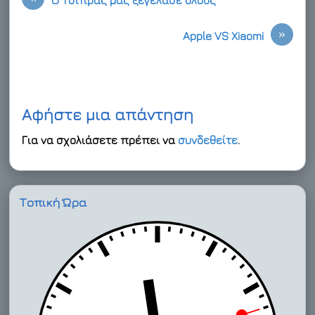
Ο Τσίπρας μας ξεγέλασε όλους
»
Apple VS Xiaomi
Αφήστε μια απάντηση
Για να σχολιάσετε πρέπει να
συνδεθείτε
.
Τοπική Ώρα