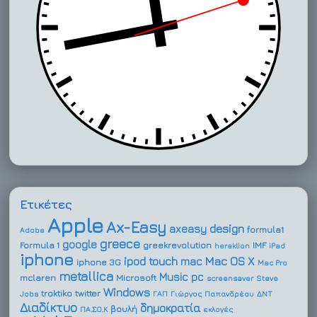
Ετικέτες
Apple
Ax-Easy
design
axeasy
formula1
Adobe
greece
google
Formula 1
greekrevolution
IMF
heraklion
iPad
iphone
ipod touch
Mac OS X
mac
iphone 3G
Mac Pro
metallica
Music
pc
mclaren
Microsoft
screensaver
Steve
Windows
troktiko
twitter
Jobs
ΓΑΠ
Γιώργος Παπανδρέου
ΔΝΤ
Διαδίκτυο
δημοκρατία
βουλή
ΠΑ.ΣΟ.Κ
εκλογές