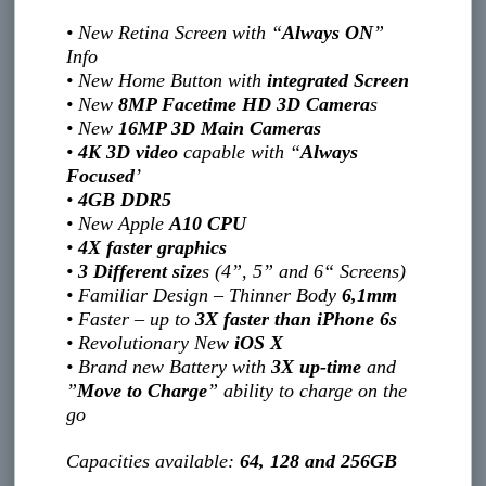
• New Retina Screen with “
Always ON
”
Info
• New Home Button with
integrated Screen
• New
8MP Facetime HD 3D Camera
s
• New
16MP 3D Main Cameras
•
4K 3D video
capable with “
Always
Focused
’
•
4GB DDR5
• New Apple
A10 CPU
•
4X faster graphics
•
3 Different size
s (4”, 5” and 6“ Screens)
• Familiar Design – Thinner Body
6,1mm
• Faster – up to
3X faster than iPhone 6s
• Revolutionary New
iOS X
• Brand new Battery with
3X up-time
and
”
Move to Charge
” ability to charge on the
go
Capacities available:
64, 128 and 256GB