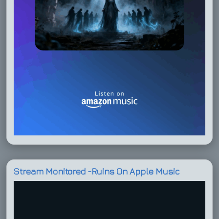
Stream Monitored -Ruins On Apple Music