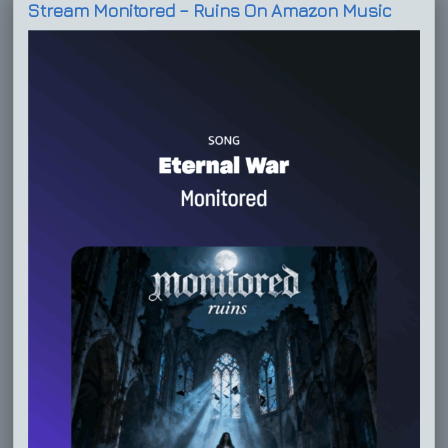
Stream Monitored – Ruins On Amazon Music