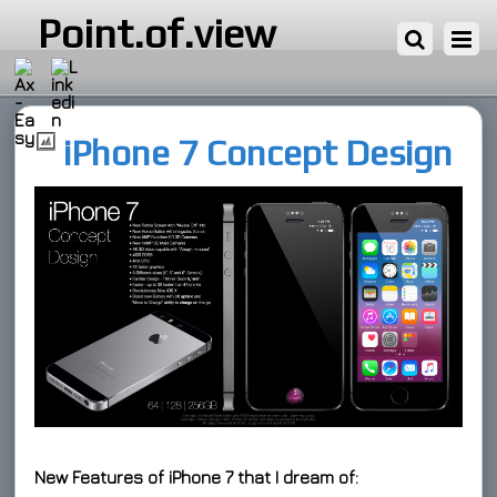
1 ΦΕΒΡΟΥΑΡΊΟΥ, 2016
Point.of.view
iPhone 7 Concept Design
New Features of iPhone 7 that I dream of: