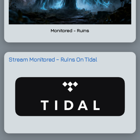
Monitored - Ruins
Stream Monitored – Ruins On Tidal