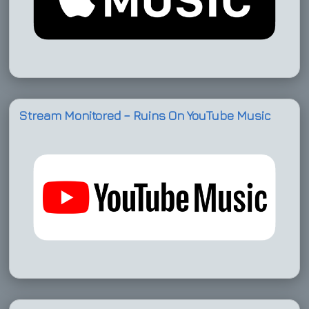
Stream Monitored – Ruins On YouTube Music