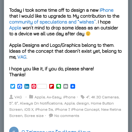
Today I took some time off to design a new
iPhone
that I would like to upgrade to. My contribution to the
community of speculations and “wishes”
. I hope
Apple
won’t mind to drop some ideas as an outsider
to a device we all use day after day
Apple Designs and Logo/Graphics belong to them.
Ideas of the concept that doesn’t exist yet, belong to
me,
VAG
.
I hope you like it, if you do, please share!
Thanks!
T
F
L
P
F
E
E
w
a
i
i
l
v
m
i
c
n
n
i
e
a
VAG
⋅
Apple
,
Ax-Easy
,
iPhone
⋅
4"
,
4K 3D Cameras
,
t
e
k
t
p
r
i
5"
,
6"
,
Always On Notifications
,
Apple
,
design
,
Home Button
t
b
e
e
b
n
l
Screen
e
o
,
iOS X
d
,
iPhone 5s
r
,
o
iPhone 7
o
,
iPhone Concept
,
New Retina
r
o
I
e
a
t
Screen
,
Scree size
⋅
No comments
k
n
s
r
e
t
d
«