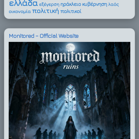
ελλάδα
ηράκλειο
κυβέρνηση
εξέγερση
λαός
πολιτική
πολιτικοί
οικονομία
Monitored – Official Website