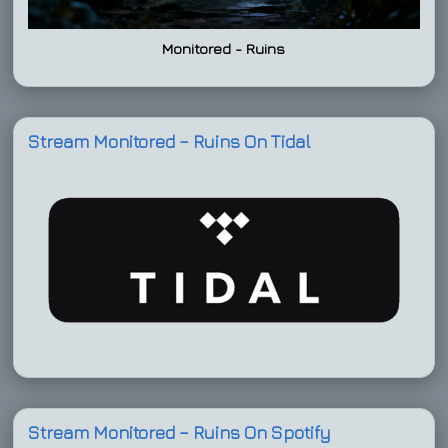
Monitored - Ruins
Stream Monitored – Ruins On Tidal
Stream Monitored – Ruins On Spotify