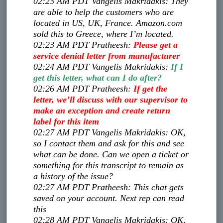
02:23 AM PDT
Vangelis Makridakis
:
They
are able to help the customers who are
located in US, UK, France. Amazon.com
sold this to Greece, where I’m located.
02:23 AM PDT
Pratheesh
:
Please get a
service denial letter from manufacturer
02:24 AM PDT
Vangelis Makridakis
:
If I
get this letter, what can I do after?
02:26 AM PDT
Pratheesh
:
If get the
letter, we’ll discuss with our supervisor to
make an exception and create return
label for this item
02:27 AM PDT
Vangelis Makridakis
:
OK,
so I contact them and ask for this and see
what can be done. Can we open a ticket or
something for this transcript to remain as
a history of the issue?
02:27 AM PDT
Pratheesh
:
This chat gets
saved on your account. Next rep can read
this
02:28 AM PDT
Vangelis Makridakis
:
OK,