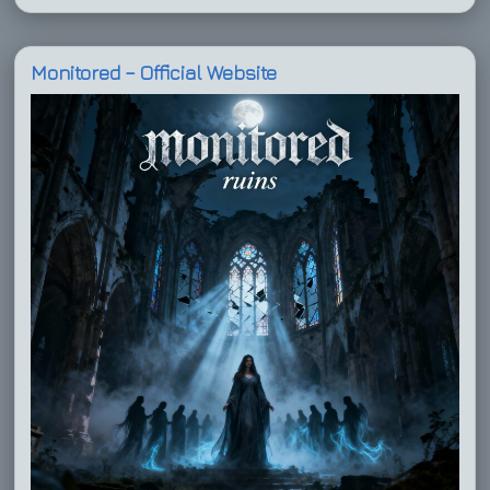
Monitored – Official Website