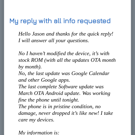
My reply with all info requested
Hello Jason and thanks for the quick reply!
I will answer all your questions.
No I haven’t modified the device, it’s with
stock ROM (with all the updates OTA month
by month).
No, the last update was Google Calendar
and other Google apps.
The last complete Software update was
March OTA Android update. Was working
fine the phone until tonight.
The phone is in pristine condition, no
damage, never dropped it’s like new! I take
care my devices.
My information is: