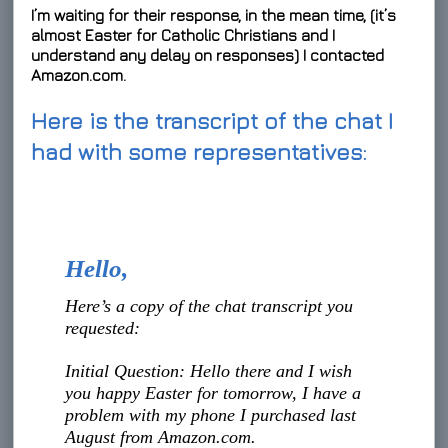
I’m waiting for their response, in the mean time, (it’s
almost Easter for Catholic Christians and I
understand any delay on responses) I contacted
Amazon.com.
Here is the transcript of the chat I
had with some representatives:
Hello,
Here’s a copy of the chat transcript you
requested:
Initial Question: Hello there and I wish
you happy Easter for tomorrow, I have a
problem with my phone I purchased last
August from Amazon.com.