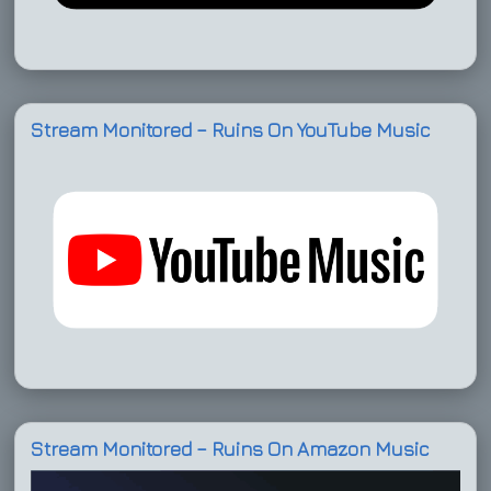
Stream Monitored – Ruins On YouTube Music
Stream Monitored – Ruins On Amazon Music