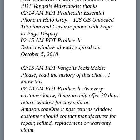
PDT
Vangelis Makridakis
:
thanks
02:14 AM PDT
Pratheesh
:
Essential
Phone in Halo Gray – 128 GB Unlocked
Titanium and Ceramic phone with Edge-
to-Edge Display
02:15 AM PDT
Pratheesh
:
Return window already expired on:
October 5, 2018
02:15 AM PDT
Vangelis Makridakis
:
Please, read the history of this chat… I
know this.
02:18 AM PDT
Pratheesh
:
As every
customer know, Amazon only offer 30 days
return window for any sold on
Amazon.com
One it past returns window,
customer should contact manufacturer for
repair, refund, replacement or warranty
claim