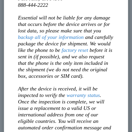
888-444-2222
Essential will not be liable for any damage
that occurs before the device arrives or for
lost data, so please make sure that you
backup all of your information
and carefully
package the device for shipment. We would
like the phone to be
factory reset
before it is
sent in (if possible), and we also request
that the phone is the only item included in
the shipment (we do not need the original
box, accessories or SIM card).
After the device is received, it will be
inspected to verify the
warranty status
.
Once the inspection is complete, we will
issue a replacement to a valid US or
international address from one of our
eligible countries. You will receive an
automated order confirmation message and