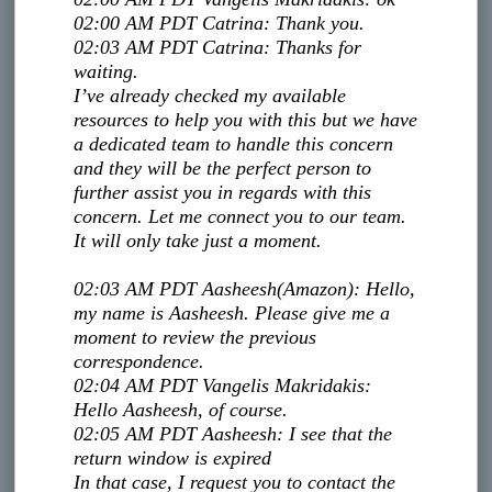
02:00 AM PDT
Catrina
:
Thank you.
02:03 AM PDT
Catrina
:
Thanks for
waiting.
I’ve already checked my available
resources to help you with this but we have
a dedicated team to handle this concern
and they will be the perfect person to
further assist you in regards with this
concern. Let me connect you to our team.
It will only take just a moment.​
02:03 AM PDT
Aasheesh
(Amazon)
:
Hello,
my name is Aasheesh. Please give me a
moment to review the previous
correspondence.
02:04 AM PDT
Vangelis Makridakis
:
Hello Aasheesh, of course.
02:05 AM PDT
Aasheesh
:
I see that the
return window is expired
In that case, I request you to contact the