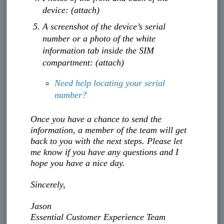
device: (attach)
A screenshot of the device’s serial
number or a photo of the white
information tab inside the SIM
compartment: (attach)
Need help locating your serial
number?
Once you have a chance to send the
information, a member of the team will get
back to you with the next steps. Please let
me know if you have any questions and I
hope you have a nice day.
Sincerely,
Jason
Essential Customer Experience Team