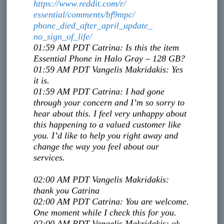
https://www.reddit.com/r/
essential/comments/bf9mpc/
phone_died_after_april_update_
no_sign_of_life/
01:59 AM PDT
Catrina
:
Is this the item
Essential Phone in Halo Gray – 128 GB?
01:59 AM PDT
Vangelis Makridakis
:
Yes
it is.
01:59 AM PDT
Catrina
:
I had gone
through your concern and I’m so sorry to
hear about this. I feel very unhappy about
this happening to a valued customer like
you. I’d like to help you right away and
change the way you feel about our
services.
02:00 AM PDT
Vangelis Makridakis
:
thank you Catrina
02:00 AM PDT
Catrina
:
You are welcome.
One moment while I check this for you.
02:00 AM PDT
Vangelis Makridakis
:
ok