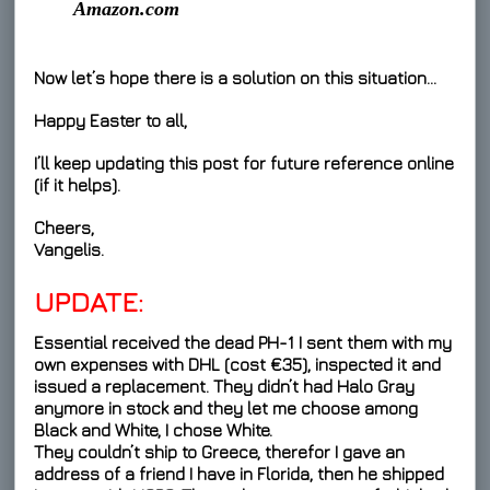
Amazon.com
Now let’s hope there is a solution on this situation…
Happy Easter to all,
I’ll keep updating this post for future reference online
(if it helps).
Cheers,
Vangelis.
UPDATE:
Essential received the dead PH-1 I sent them with my
own expenses with DHL (cost €35), inspected it and
issued a replacement. They didn’t had Halo Gray
anymore in stock and they let me choose among
Black and White, I chose White.
They couldn’t ship to Greece, therefor I gave an
address of a friend I have in Florida, then he shipped