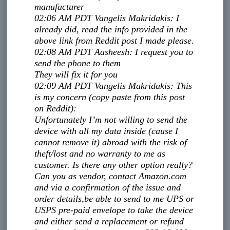
manufacturer
02:06 AM PDT
Vangelis Makridakis
:
I
already did, read the info provided in the
above link from Reddit post I made please.
02:08 AM PDT
Aasheesh
:
I request you to
send the phone to them
They will fix it for you
02:09 AM PDT
Vangelis Makridakis
:
This
is my concern (copy paste from this post
on Reddit):
Unfortunately I’m not willing to send the
device with all my data inside (cause I
cannot remove it) abroad with the risk of
theft/lost and no warranty to me as
customer. Is there any other option really?
Can you as vendor, contact Amazon.com
and via a confirmation of the issue and
order details,
be able to send to me UPS or
USPS pre-paid envelope to take the device
and either send a replacement or refund