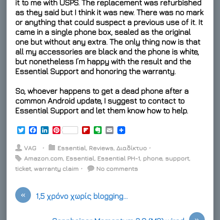
it to me with USPS. The replacement was refurbished
as they said but I think it was new. There was no mark
or anything that could suspect a previous use of it. It
came in a single phone box, sealed as the original
one but without any extra. The only thing now is that
all my accessories are black and the phone is white,
but nonetheless I’m happy with the result and the
Essential Support and honoring the warranty.
So, whoever happens to get a dead phone after a
common Android update, I suggest to contact to
Essential Support and let them know how to help.
T
F
L
P
F
E
E
w
a
i
i
l
v
m
i
c
n
n
i
e
a
VAG
⋅
Essential
,
Reviews
,
Διαδίκτυο
⋅
t
e
k
t
p
r
i
Amazon.com
,
Essential
,
Essential PH-1
,
phone
,
support
,
t
b
e
e
b
n
l
ticket
e
,
warranty claim
o
d
r
⋅
o
No comments
o
r
o
I
e
a
t
k
n
s
r
e
«
t
d
1,5 χρόνο χωρίς blogging…
»