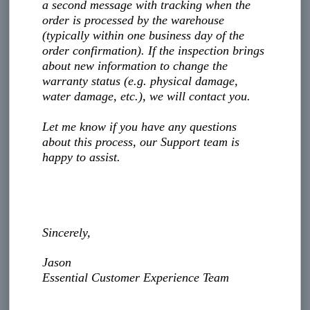
a second message with tracking when the
order is processed by the warehouse
(typically within one business day of the
order confirmation). If the inspection brings
about new information to change the
warranty status (e.g. physical damage,
water damage, etc.), we will contact you.
Let me know if you have any questions
about this process, our Support team is
happy to assist.
Sincerely,
Jason
Essential Customer Experience Team