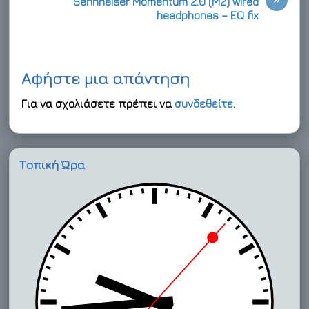
Sennheiser Momentum 2.0 (M2) wired
headphones – EQ fix
Αφήστε μια απάντηση
Για να σχολιάσετε πρέπει να
συνδεθείτε
.
Τοπική Ώρα