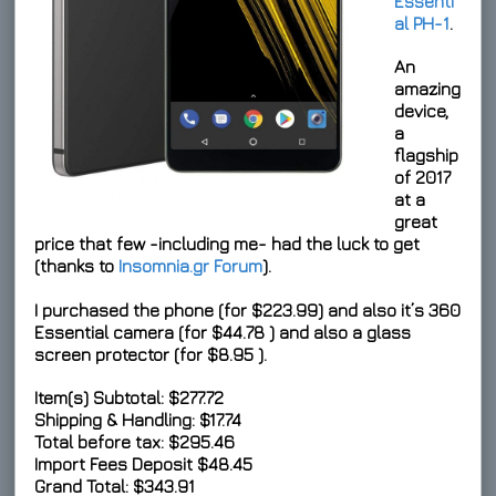
Essenti
al PH-1
.
An
amazing
device,
a
flagship
of 2017
at a
great
price that few -including me- had the luck to get
(thanks to
Insomnia.gr Forum
).
I purchased the phone (for
$223.99
) and also it’s 360
Essential camera (for
$44.78
) and also a glass
screen protector (for
$8.95
).
Item(s) Subtotal: $277.72
Shipping & Handling: $17.74
Total before tax: $295.46
Import Fees Deposit
$48.45
Grand Total:
$343.91