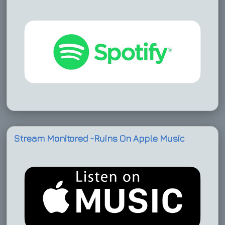
Stream Monitored -Ruins On Apple Music