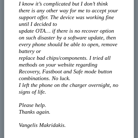
I know it’s complicated but I don’t think
there is any other way for me to accept your
support offer. The device was working fine
until I decided to
update OTA… if there is no recover option
on such disaster by a software update, then
every phone should be able to open, remove
battery or
replace bad chips/components. I tried all
methods on your website regarding
Recovery, Fastboot and Safe mode button
combinations. No luck.
I left the phone on the charger overnight, no
signs of life.
Please help.
Thanks again.
Vangelis Makridakis.