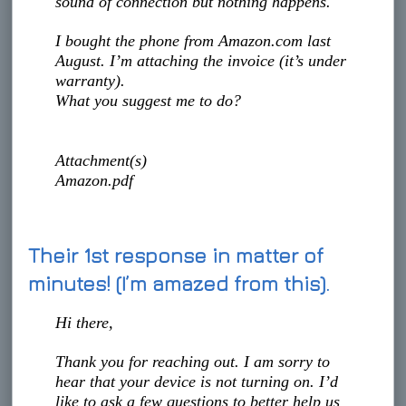
sound of connection but nothing happens.
I bought the phone from Amazon.com last
August. I’m attaching the invoice (it’s under
warranty).
What you suggest me to do?
Attachment(s)
Amazon.pdf
Their 1st response in matter of
minutes! (I’m amazed from this).
Hi there,
Thank you for reaching out. I am sorry to
hear that your device is not turning on. I’d
like to ask a few questions to better help us