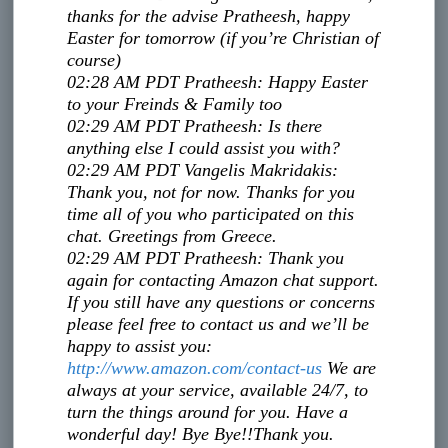
thanks for the advise Pratheesh, happy
Easter for tomorrow (if you’re Christian of
course)
02:28 AM PDT
Pratheesh
:
Happy Easter
to your Freinds & Family too
02:29 AM PDT
Pratheesh
:
Is there
anything else I could assist you with?
02:29 AM PDT
Vangelis Makridakis
:
Thank you, not for now. Thanks for you
time all of you who participated on this
chat. Greetings from Greece.
02:29 AM PDT
Pratheesh
:
Thank you
again for contacting Amazon chat support.
If you still have any questions or concerns
please feel free to contact us and we’ll be
happy to assist you:
http://www.amazon.com/contact-
us
We are
always at your service, available 24/7, to
turn the things around for you. Have a
wonderful day! Bye Bye!!
Thank you.