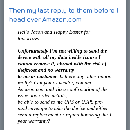
Then my last reply to them before I
head over Amazon.com
Hello Jason and Happy Easter for
tomorrow.
Unfortunately I’m not willing to send the
device with all my data inside (cause I
cannot remove it) abroad with the risk of
theft/lost and no warranty
to me as customer.
Is there any other option
really? Can you as vendor, contact
Amazon.com and via a confirmation of the
issue and order details,
be able to send to me UPS or USPS pre-
paid envelope to take the device and either
send a replacement or refund honoring the 1
year warranty?