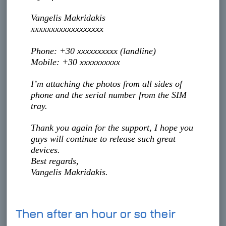
Vangelis Makridakis
xxxxxxxxxxxxxxxxxx
Phone: +30 xxxxxxxxxx (landline)
Mobile: +30 xxxxxxxxxx
I’m attaching the photos from all sides of
phone and the serial number from the SIM
tray.
Thank you again for the support, I hope you
guys will continue to release such great
devices.
Best regards,
Vangelis Makridakis.
Then after an hour or so their