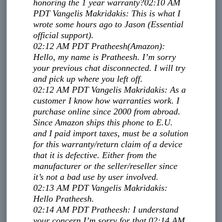
honoring the 1 year warranty?
02:10 AM
PDT
Vangelis Makridakis
:
This is what I
wrote some hours ago to Jason (Essential
official support).
02:12 AM PDT
Pratheesh
(Amazon)
:
Hello, my name is Pratheesh. I’m sorry
your previous chat disconnected. I will try
and pick up where you left off.
02:12 AM PDT
Vangelis Makridakis
:
As a
customer I know how warranties work. I
purchase online since 2000 from abroad.
Since Amazon ships this phone to E.U.
and I paid import taxes, must be a solution
for this warranty/return claim of a device
that it is defective. Either from the
manufacturer or the seller/reseller since
it’s not a bad use by user involved.
02:13 AM PDT
Vangelis Makridakis
:
Hello Pratheesh.
02:14 AM PDT
Pratheesh
:
I understand
your concern.
I’m sorry for that.
02:14 AM