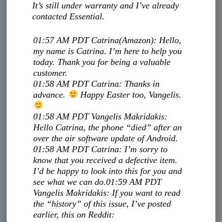
It’s still under warranty and I’ve already
contacted Essential.
01:57 AM PDT
Catrina
(Amazon)
:
Hello,
my name is Catrina. I’m here to help you
today. Thank you for being a valuable
customer.
01:58 AM PDT
Catrina
:
Thanks in
advance.
Happy Easter too, Vangelis.
01:58 AM PDT
Vangelis Makridakis
:
Hello Catrina, the phone “died” after an
over the air software update of Android.
01:58 AM PDT
Catrina
:
I’m sorry to
know that you received a defective item.
I’d be happy to look into this for you and
see what we can do.
01:59 AM PDT
Vangelis Makridakis
:
If you want to read
the “history” of this issue, I’ve posted
earlier, this on Reddit: