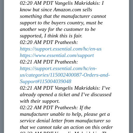
02:20 AM PDT
Vangelis Makridakis
:
I
know but since Amazon.com sells
something that the manufacturer cannot
support to the buyers country, must be
another way for the customer to be
supported, I think this is fair.
02:20 AM PDT
Pratheesh
:
https://support.essential.com/
hc/en-us
https://www.essential.com/
support
02:21 AM PDT
Pratheesh
:
https://support.essential.com/
hc/en-
us/categories/
115002400087-Orders-and-
Support#115004039048
02:21 AM PDT
Vangelis Makridakis
:
I’ve
already opened a ticket and I’ve discussed
with their support.
02:22 AM PDT
Pratheesh
:
If the
manufacturer unable to help, please get a
service denial letter from manufacturer so
that we cannot take an action on this order