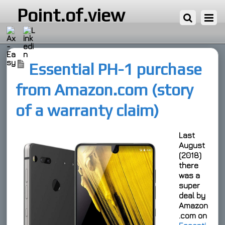
16 ΙΟΥΛΊΟΥ, 2019
Point.of.view
Essential PH-1 purchase
from Amazon.com (story
of a warranty claim)
Last
August
(2018)
there
was a
super
deal
by
Amazon
.com on