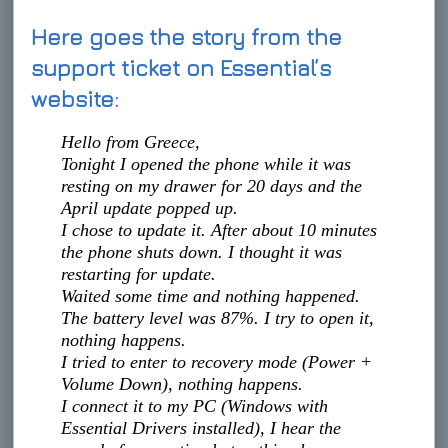
Here goes the story from the
support ticket on Essential’s
website:
Hello from Greece,
Tonight I opened the phone while it was
resting on my drawer for 20 days and the
April update popped up.
I chose to update it. After about 10 minutes
the phone shuts down. I thought it was
restarting for update.
Waited some time and nothing happened.
The battery level was 87%. I try to open it,
nothing happens.
I tried to enter to recovery mode (Power +
Volume Down), nothing happens.
I connect it to my PC (Windows with
Essential Drivers installed), I hear the