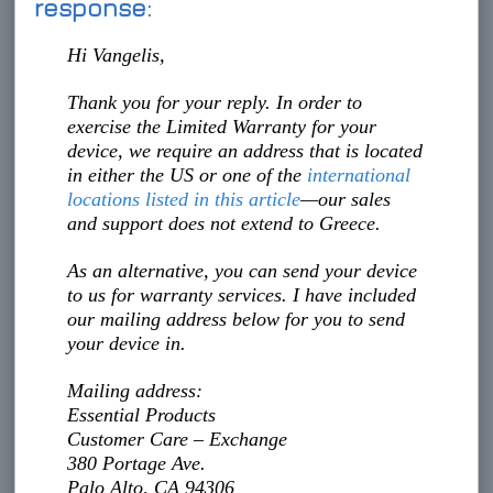
response:
Hi Vangelis,
Thank you for your reply. In order to
exercise the Limited Warranty for your
device, we require an address that is located
in either the US or one of the
international
locations listed in this article
—our sales
and support does not extend to Greece.
As an alternative, you can send your device
to us for warranty services. I have included
our mailing address below for you to send
your device in.
Mailing address:
Essential Products
Customer Care – Exchange
380 Portage Ave.
Palo Alto, CA 94306