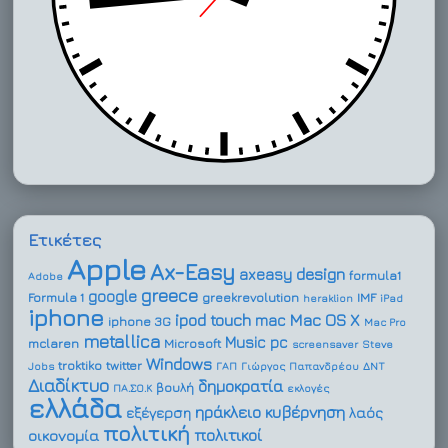
Ετικέτες
Apple
Ax-Easy
design
axeasy
formula1
Adobe
greece
google
Formula 1
greekrevolution
IMF
heraklion
iPad
iphone
ipod touch
Mac OS X
mac
iphone 3G
Mac Pro
metallica
Music
pc
mclaren
Microsoft
screensaver
Steve
Windows
troktiko
twitter
Jobs
ΓΑΠ
Γιώργος Παπανδρέου
ΔΝΤ
Διαδίκτυο
δημοκρατία
βουλή
ΠΑ.ΣΟ.Κ
εκλογές
ελλάδα
ηράκλειο
κυβέρνηση
εξέγερση
λαός
πολιτική
πολιτικοί
οικονομία