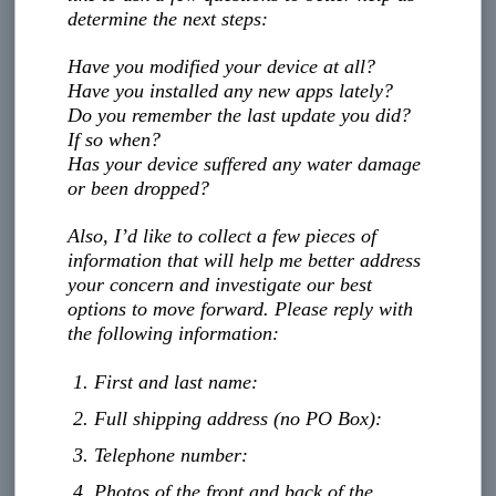
determine the next steps:
Have you modified your device at all?
Have you installed any new apps lately?
Do you remember the last update you did?
If so when?
Has your device suffered any water damage
or been dropped?
Also, I’d like to collect a few pieces of
information that will help me better address
your concern and investigate our best
options to move forward. Please reply with
the following information:
First and last name:
Full shipping address (no PO Box):
Telephone number:
Photos of the front and back of the