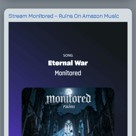
Stream Monitored – Ruins On Amazon Music