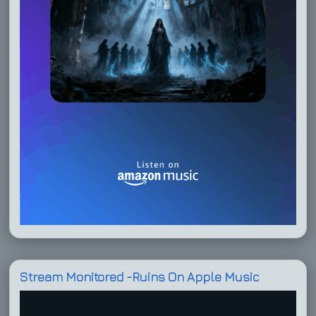
Stream Monitored -Ruins On Apple Music