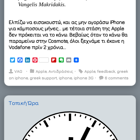
Vangelis Makridakis.
Ελπίζω να εισακουστώ, και ας μην αγοράσω iPhone
για κάμποσους μήνες… με τέτοια στάση της Apple
δεν πρόκειται να το κάνω. Βεβαίως όταν το κάνω θα
παραμείνω στην Cosmote, όλοι ξεχνάμε τι έκανε η
Vodafone πρίν 2 χρόνια…
T
F
L
P
F
E
E
w
a
i
i
l
v
m
i
c
n
n
i
e
a
VAG
⋅
Apple
,
Αντιδράσεις
⋅
Apple
,
feedback
,
greek
t
e
k
t
p
r
i
on iphone
,
greek support
,
iphone
,
iphone 3G
⋅
6 comments
t
b
e
e
b
n
l
e
o
d
r
o
o
r
o
I
e
a
t
k
n
s
r
e
t
d
Τοπική Ώρα