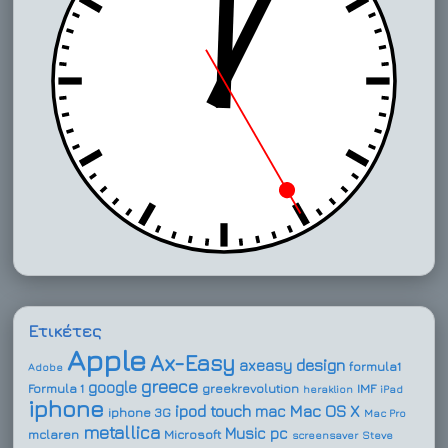
Ετικέτες
Apple
Ax-Easy
design
axeasy
formula1
Adobe
greece
google
Formula 1
greekrevolution
IMF
heraklion
iPad
iphone
ipod touch
Mac OS X
mac
iphone 3G
Mac Pro
metallica
Music
pc
mclaren
Microsoft
screensaver
Steve