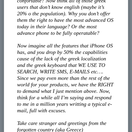
confortable? Now think all of those greek
users that don’t know english (maybe it’s
20% o the population). Why you don’t offer
them the right to have the most advanced OS
today in their language? Or the most
advance phone to be fully operatable?
Now imagine all the features that iPhone OS
has, and you drop by 50% the capabilities
cause of the lack of the greek localization
and the greek keyboard that WE USE TO
SEARCH, WRITE SMS, E-MAILS etc….
Since we pay even more than the rest of the
world for your products, we have the RIGHT
to demand what I just mention above. Now,
think for a while all I’m saying and respond
to me in a million years writting a typical e-
mail, full with excuses.
Take care stranger and greetings from the
forgotten country (aka Greece)