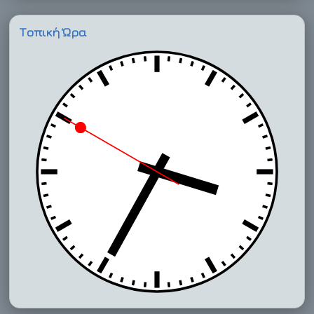
Τοπική Ώρα