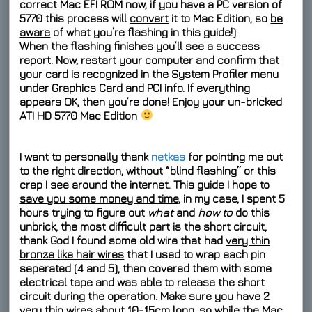
correct
Mac EFI ROM
now, if you have a PC version of
5770 this process will
convert
it to Mac Edition, so
be
aware
of what you’re flashing in this guide!)
When the flashing finishes you’ll see a success
report. Now, restart your computer and confirm that
your card is recognized in the System Profiler menu
under Graphics Card and PCI info. If everything
appears OK, then you’re done! Enjoy your un-bricked
ATI HD 5770 Mac Edition
I want to personally thank
netkas
for pointing me out
to the right direction, without “blind flashing” or this
crap I see around the internet. This guide I hope to
save you some money and time
, in my case, I spent 5
hours trying to figure out
what
and
how to
do this
unbrick, the most difficult part is the short circuit,
thank God I found some old wire that had
very thin
bronze like hair wires
that I used to wrap each pin
seperated
(4 and 5), then covered them with some
electrical tape and was able to release the short
circuit during the operation. Make sure you have 2
very thin wires about 10-15cm long, so while the Mac