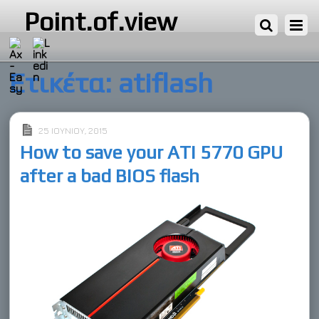
Point.of.view
Ετικέτα:
atiflash
25 ΙΟΥΝΊΟΥ, 2015
How to save your ATI 5770 GPU
after a bad BIOS flash