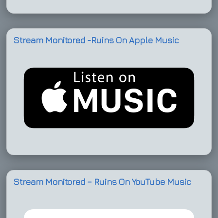
Stream Monitored -Ruins On Apple Music
Stream Monitored – Ruins On YouTube Music