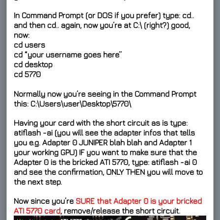
In Command Prompt (or DOS if you prefer) type:
cd..
and then
cd..
again, now you’re at
C:\
(right?) good,
now:
cd users
cd “your username goes here”
cd desktop
cd 5770
Normally now you’re seeing in the Command Prompt
this:
C:\Users\user\Desktop\5770\
Having your card with the short circuit as is type:
atiflash -ai
(you will see the adapter infos that tells
you e.g.
Adapter 0 JUNIPER
blah blah and
Adapter 1
your working GPU
) IF you want to make sure that the
Adapter 0
is the bricked ATI 5770, type:
atiflash -ai 0
and see the confirmation, ONLY THEN you will move to
the next step.
Now since you’re
SURE that Adapter 0 is your bricked
ATI 5770 card
, remove/release the short circuit.