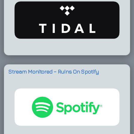
Stream Monitored – Ruins On Spotify