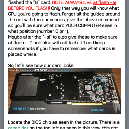
flashed the “0” card.
NOTE: ALWAYS USE
atiflash -ai
BEFORE YOU FLASH!
Only that way you will know what
GPU you’re going to flash. Forget all the guides around
the net with the commands, give the above command
so you’ll be sure what card YOUR COMPUTER sees in
what position (number 0 or 1).
Maybe after the “-ai” to also give these to make sure:
atiflash -i 0
and also with
atiflash -i 1
and keep
screenshots if you have to remember what cards is
placed where…
So, let’s see how our card looks:
Locate the BIOS chip as seen in the picture. There is a
green dot
on the top left as seen in this view, this dot