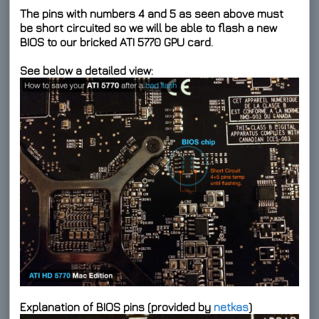
The pins with numbers 4 and 5 as seen above must
be short circuited so we will be able to flash a new
BIOS to our bricked ATI 5770 GPU card.
See below a detailed view:
Explanation of BIOS pins (provided by
netkas
)