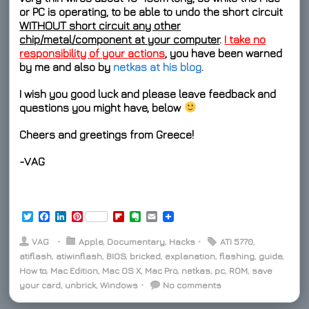
or PC is operating, to be able to undo the short circuit
WITHOUT short circuit any other
chip/metal/component at your computer
.
I take no
responsibility of your actions
, you have been warned
by me and also by
netkas at his blog
.
I wish you
good luck
and please leave feedback and
questions you might have, below
Cheers and greetings from Greece!
-VAG
T
F
L
P
F
E
E
w
a
i
i
l
v
m
i
c
n
n
i
e
a
VAG
⋅
Apple
,
Documentary
,
Hacks
⋅
ATI 5770
,
t
e
k
t
p
r
i
atiflash
,
atiwinflash
,
BIOS
,
bricked
,
explanation
,
flashing
,
guide
,
t
b
e
e
b
n
l
How to
e
,
o
Mac Edition
d
r
,
Mac OS X
o
o
,
Mac Pro
,
netkas
,
pc
,
ROM
,
save
r
o
I
e
a
t
your card
,
unbrick
,
Windows
⋅
No comments
k
n
s
r
e
t
d