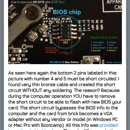
As seen here again the bottom 2 pins labeled in this
picture with number 4 and 5 must be short circuited. I
found very thin bronze cable and created the short
circuit WITHOUT any soldering. The reason? Because
during the computer operation YOU have to remove
the short circuit to be able to flash with new BIOS your
card. The short circuit bypasses the BIOS info to the
computer and the card from brick becomes a VGA
adapter without any Vendor or model (in Windows PC
or Mac Pro with Bootcamp). All this info was
provided