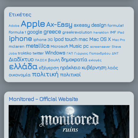
Ετικέτες
Apple
Ax-Easy
design
axeasy
formula1
Adobe
greece
google
Formula 1
greekrevolution
IMF
heraklion
iPad
iphone
ipod touch
Mac OS X
mac
iphone 3G
Mac Pro
metallica
Music
pc
mclaren
Microsoft
screensaver
Steve
Windows
troktiko
twitter
Jobs
ΓΑΠ
Γιώργος Παπανδρέου
ΔΝΤ
Διαδίκτυο
δημοκρατία
βουλή
ΠΑ.ΣΟ.Κ
εκλογές
ελλάδα
ηράκλειο
κυβέρνηση
εξέγερση
λαός
πολιτική
πολιτικοί
οικονομία
Monitored – Official Website