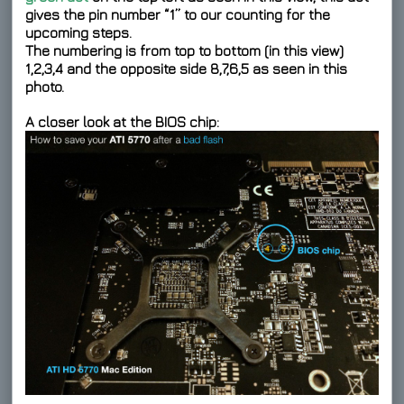
gives the pin number “1” to our counting for the
upcoming steps.
The numbering is from top to bottom (in this view)
1,2,3,4 and the opposite side 8,7,6,5 as seen in this
photo.
A closer look at the BIOS chip: