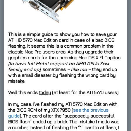
This is a simple guide to show you how to save your
ATI HD 5770 Mac Edition
card in case of a bad BIOS
flashing. It seems this is a common problem in the
classic Mac Pro users area. As they upgrade their
graphics cards for the upcoming Mac OS X El Capitan
(to have full Metal support on AMD GPUs 7xxx
family and up)
, sometimes
– like me –
they end up
with a small disaster by flashing the wrong card by
mistake.
Well this ends
today
(at least for the ATI 5770 users).
In my case, I’ve flashed my ATI 5770 Mac Edition with
the BIOS ROM of my XFX 7950 (
see the previous
guide
). The card after the “supposedly successful
BIOS flash” ended up a brick. The mistake I made was
a number, instead of flashing the “1” card in atiflash, I