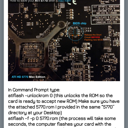
In Command Prompt type:
atiflash -unlockrom 0
(this unlocks the ROM so the
card is ready to accept new ROM) Make sure you have
the attached 5770.rom I provided in the same “5770”
directory at your Desktop)
atiflash -f -p 0 5770.rom
(the process will take some
seconds, the computer flashes your card with the