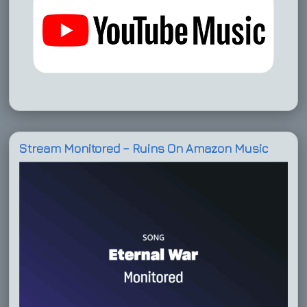
Stream Monitored – Ruins On Amazon Music