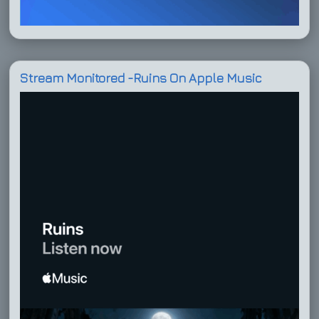
Stream Monitored -Ruins On Apple Music