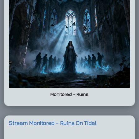
Monitored - Ruins
Stream Monitored – Ruins On Tidal