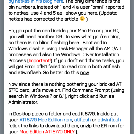
by netkas in his blog here
. The only difference is the
pin numbers, instead of 1 and 4 a user “omni” reported
to netkas, use 4 and 5 as I show you here. (Update:
netkas has corrected the articl
e
)
So, you put the card inside your Mac Pro or your PC,
you will need another GPU to view what you’re doing,
so there is no blind flashing here… Boot and in
Windows disable using Task Manager all the
AMD/ATI
processes
and also the
Windows Driver Installation
Process
(
Important!
). If you don’t
end
those tasks, you
will get
Error ofl01 failed to read rom
in both
atiflash
and
atiwinflash
. So better do this
now
.
Now since there is nothing bothering your bricked ATI
5770 card, let’s move on. Find
Command Prompt
(using
search in Windows 7 or 8.1), right click and
Run as
Administrator
.
In Desktop place a folder and call it
5770
. Inside put
your
ATI 5770 Mac Edition rom
,
atiflash
or
atiwinflash
(click the links to download them, unzip the EFI rom for
your
Mac Edition ATI 5770 ONLY!
).